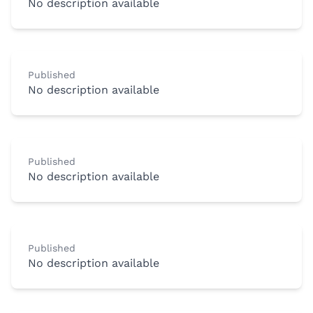
No description available
Published
No description available
Published
No description available
Published
No description available