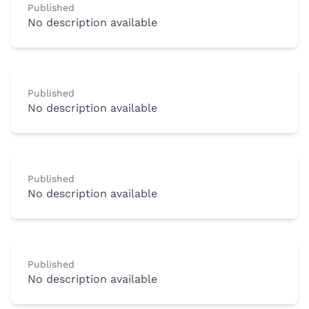
Published
No description available
Published
No description available
Published
No description available
Published
No description available