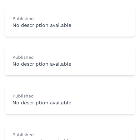
Published
No description available
Published
No description available
Published
No description available
Published