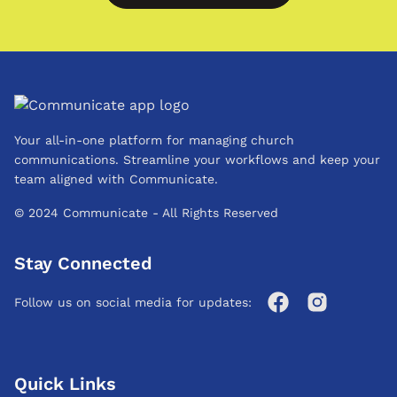
Your all-in-one platform for managing church
communications. Streamline your workflows and keep your
team aligned with Communicate.
© 2024 Communicate - All Rights Reserved
Stay Connected
Follow us on social media for updates:
Quick Links