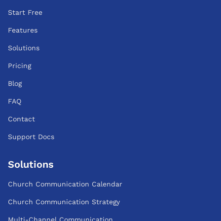
Start Free
Features
Solutions
Pricing
Blog
FAQ
Contact
Support Docs
Solutions
Church Communication Calendar
Church Communication Strategy
Multi-Channel Communication