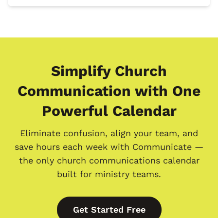
Simplify Church
Communication with One
Powerful Calendar
Eliminate confusion, align your team, and
save hours each week with Communicate —
the only church communications calendar
built for ministry teams.
Get Started Free