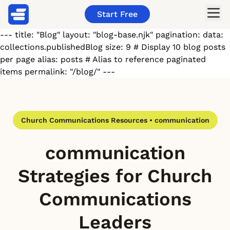
Start Free
--- title: "Blog" layout: "blog-base.njk" pagination: data:
collections.publishedBlog size: 9 # Display 10 blog posts
per page alias: posts # Alias to reference paginated
items permalink: "/blog/" ---
Church Communications Resources • communication
communication
Strategies for Church
Communications
Leaders