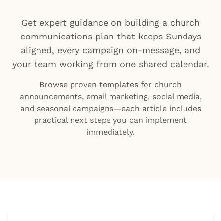
Get expert guidance on building a church
communications plan that keeps Sundays
aligned, every campaign on-message, and
your team working from one shared calendar.
Browse proven templates for church
announcements, email marketing, social media,
and seasonal campaigns—each article includes
practical next steps you can implement
immediately.