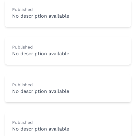
Published
No description available
Published
No description available
Published
No description available
Published
No description available