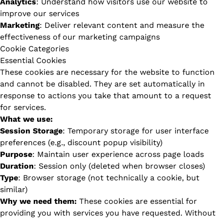
Analytics
: Understand how visitors use our website to
improve our services
Marketing
: Deliver relevant content and measure the
effectiveness of our marketing campaigns
Cookie Categories
Essential Cookies
These cookies are necessary for the website to function
and cannot be disabled. They are set automatically in
response to actions you take that amount to a request
for services.
What we use:
Session Storage
: Temporary storage for user interface
preferences (e.g., discount popup visibility)
Purpose
: Maintain user experience across page loads
Duration
: Session only (deleted when browser closes)
Type
: Browser storage (not technically a cookie, but
similar)
Why we need them:
These cookies are essential for
providing you with services you have requested. Without