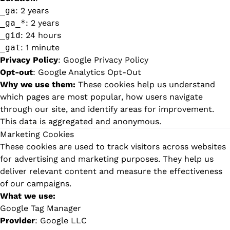
_ga
: 2 years
_ga_*
: 2 years
_gid
: 24 hours
_gat
: 1 minute
Privacy Policy
:
Google Privacy Policy
Opt-out
:
Google Analytics Opt-Out
Why we use them:
These cookies help us understand
which pages are most popular, how users navigate
through our site, and identify areas for improvement.
This data is aggregated and anonymous.
Marketing Cookies
These cookies are used to track visitors across websites
for advertising and marketing purposes. They help us
deliver relevant content and measure the effectiveness
of our campaigns.
What we use:
Google Tag Manager
Provider
: Google LLC