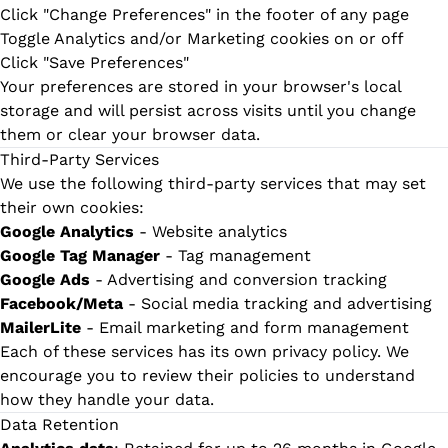
Click "Change Preferences" in the footer of any page
Toggle Analytics and/or Marketing cookies on or off
Click "Save Preferences"
Your preferences are stored in your browser's local
storage and will persist across visits until you change
them or clear your browser data.
Third-Party Services
We use the following third-party services that may set
their own cookies:
Google Analytics
- Website analytics
Google Tag Manager
- Tag management
Google Ads
- Advertising and conversion tracking
Facebook/Meta
- Social media tracking and advertising
MailerLite
- Email marketing and form management
Each of these services has its own privacy policy. We
encourage you to review their policies to understand
how they handle your data.
Data Retention