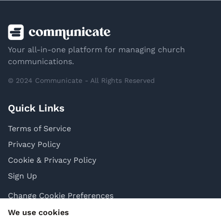
Your all-in-one platform for managing church
communications.
© 2024 Communicate - All Rights Reserved
Quick Links
Terms of Service
Privacy Policy
Cookie & Privacy Policy
Sign Up
Change Cookie Preferences
We use cookies