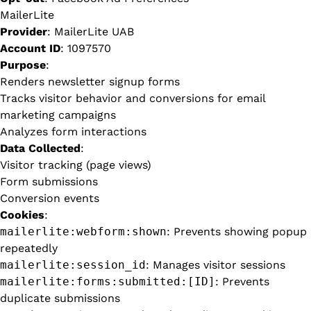
MailerLite
Provider
: MailerLite UAB
Account ID
: 1097570
Purpose
:
Renders newsletter signup forms
Tracks visitor behavior and conversions for email
marketing campaigns
Analyzes form interactions
Data Collected
:
Visitor tracking (page views)
Form submissions
Conversion events
Cookies
:
mailerlite:webform:shown
: Prevents showing popup
repeatedly
mailerlite:session_id
: Manages visitor sessions
mailerlite:forms:submitted:[ID]
: Prevents
duplicate submissions