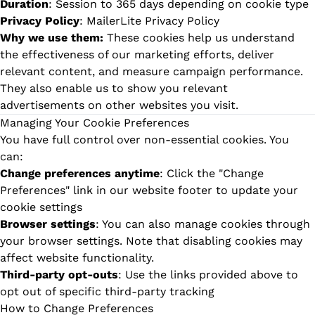
Duration
: Session to 365 days depending on cookie type
Privacy Policy
:
MailerLite Privacy Policy
Why we use them:
These cookies help us understand
the effectiveness of our marketing efforts, deliver
relevant content, and measure campaign performance.
They also enable us to show you relevant
advertisements on other websites you visit.
Managing Your Cookie Preferences
You have full control over non-essential cookies. You
can:
Change preferences anytime
: Click the "Change
Preferences" link in our website footer to update your
cookie settings
Browser settings
: You can also manage cookies through
your browser settings. Note that disabling cookies may
affect website functionality.
Third-party opt-outs
: Use the links provided above to
opt out of specific third-party tracking
How to Change Preferences