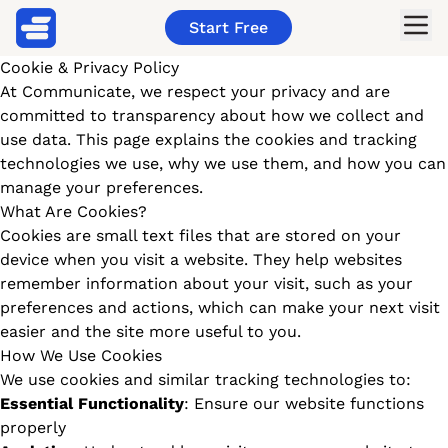
Start Free
Cookie & Privacy Policy
At Communicate, we respect your privacy and are
committed to transparency about how we collect and
use data. This page explains the cookies and tracking
technologies we use, why we use them, and how you can
manage your preferences.
What Are Cookies?
Cookies are small text files that are stored on your
device when you visit a website. They help websites
remember information about your visit, such as your
preferences and actions, which can make your next visit
easier and the site more useful to you.
How We Use Cookies
We use cookies and similar tracking technologies to:
Essential Functionality
: Ensure our website functions
properly