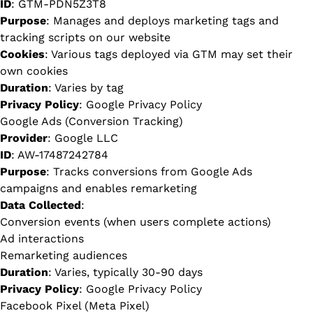
ID
: GTM-PDN5Z3T8
Purpose
: Manages and deploys marketing tags and
tracking scripts on our website
Cookies
: Various tags deployed via GTM may set their
own cookies
Duration
: Varies by tag
Privacy Policy
:
Google Privacy Policy
Google Ads (Conversion Tracking)
Provider
: Google LLC
ID
: AW-17487242784
Purpose
: Tracks conversions from Google Ads
campaigns and enables remarketing
Data Collected
:
Conversion events (when users complete actions)
Ad interactions
Remarketing audiences
Duration
: Varies, typically 30-90 days
Privacy Policy
:
Google Privacy Policy
Facebook Pixel (Meta Pixel)