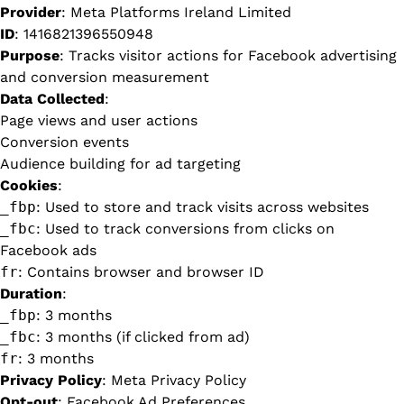
Provider
: Meta Platforms Ireland Limited
ID
: 1416821396550948
Purpose
: Tracks visitor actions for Facebook advertising
and conversion measurement
Data Collected
:
Page views and user actions
Conversion events
Audience building for ad targeting
Cookies
:
_fbp
: Used to store and track visits across websites
_fbc
: Used to track conversions from clicks on
Facebook ads
fr
: Contains browser and browser ID
Duration
:
_fbp
: 3 months
_fbc
: 3 months (if clicked from ad)
fr
: 3 months
Privacy Policy
:
Meta Privacy Policy
Opt-out
:
Facebook Ad Preferences