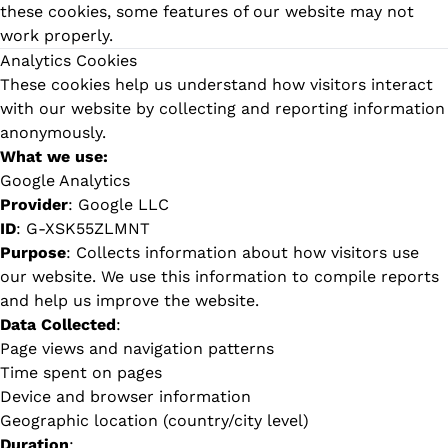
these cookies, some features of our website may not
work properly.
Analytics Cookies
These cookies help us understand how visitors interact
with our website by collecting and reporting information
anonymously.
What we use:
Google Analytics
Provider
: Google LLC
ID
: G-XSK55ZLMNT
Purpose
: Collects information about how visitors use
our website. We use this information to compile reports
and help us improve the website.
Data Collected
:
Page views and navigation patterns
Time spent on pages
Device and browser information
Geographic location (country/city level)
Duration
: