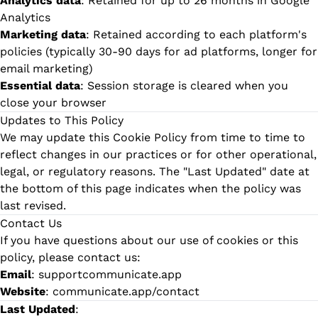
Analytics data
: Retained for up to 26 months in Google
Analytics
Marketing data
: Retained according to each platform's
policies (typically 30-90 days for ad platforms, longer for
email marketing)
Essential data
: Session storage is cleared when you
close your browser
Updates to This Policy
We may update this Cookie Policy from time to time to
reflect changes in our practices or for other operational,
legal, or regulatory reasons. The "Last Updated" date at
the bottom of this page indicates when the policy was
last revised.
Contact Us
If you have questions about our use of cookies or this
policy, please contact us:
Email
:
supportcommunicate.app
Website
:
communicate.app/contact
Last Updated
: