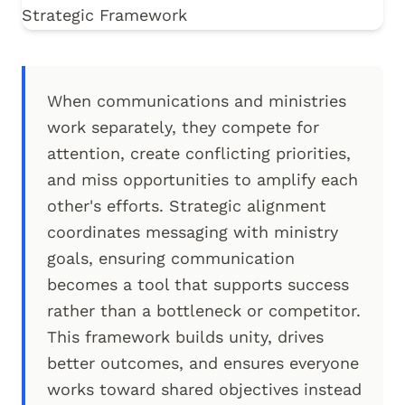
When communications and ministries
work separately, they compete for
attention, create conflicting priorities,
and miss opportunities to amplify each
other's efforts. Strategic alignment
coordinates messaging with ministry
goals, ensuring communication
becomes a tool that supports success
rather than a bottleneck or competitor.
This framework builds unity, drives
better outcomes, and ensures everyone
works toward shared objectives instead