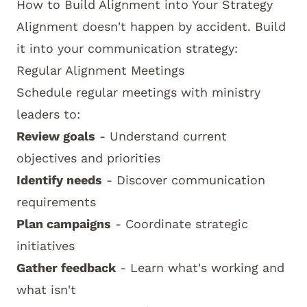
How to Build Alignment into Your Strategy
Alignment doesn't happen by accident. Build
it into your communication strategy:
Regular Alignment Meetings
Schedule regular meetings with ministry
leaders to:
Review goals
- Understand current
objectives and priorities
Identify needs
- Discover communication
requirements
Plan campaigns
- Coordinate strategic
initiatives
Gather feedback
- Learn what's working and
what isn't