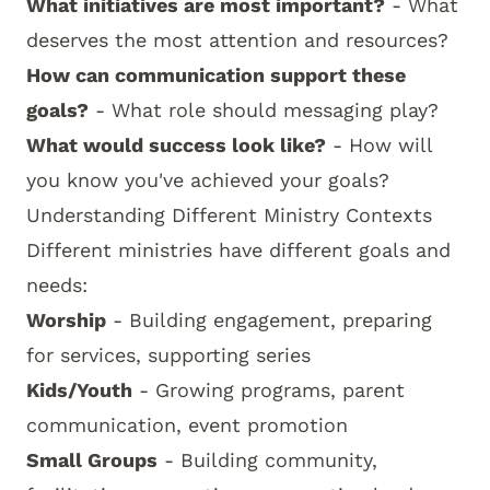
What initiatives are most important?
- What
deserves the most attention and resources?
How can communication support these
goals?
- What role should messaging play?
What would success look like?
- How will
you know you've achieved your goals?
Understanding Different Ministry Contexts
Different ministries have different goals and
needs:
Worship
- Building engagement, preparing
for services, supporting series
Kids/Youth
- Growing programs, parent
communication, event promotion
Small Groups
- Building community,