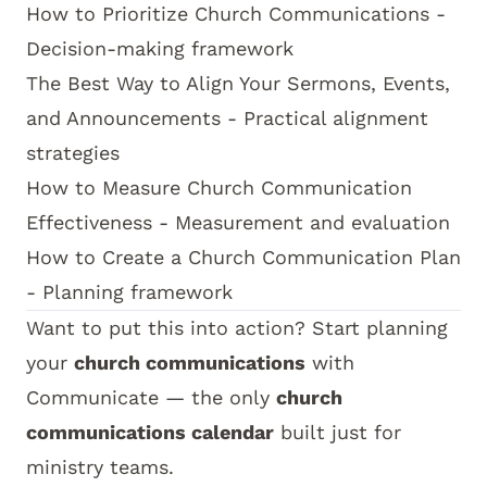
How to Prioritize Church Communications
-
Decision-making framework
The Best Way to Align Your Sermons, Events,
and Announcements
- Practical alignment
strategies
How to Measure Church Communication
Effectiveness
- Measurement and evaluation
How to Create a Church Communication Plan
- Planning framework
Want to put this into action? Start planning
your
church communications
with
Communicate
— the only
church
communications calendar
built just for
ministry teams.