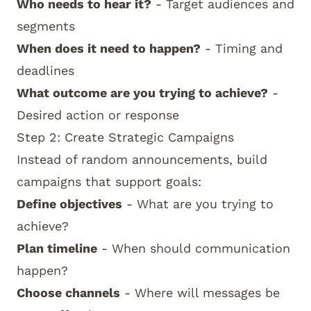
Who needs to hear it?
- Target audiences and
segments
When does it need to happen?
- Timing and
deadlines
What outcome are you trying to achieve?
-
Desired action or response
Step 2: Create Strategic Campaigns
Instead of random announcements, build
campaigns that support goals:
Define objectives
- What are you trying to
achieve?
Plan timeline
- When should communication
happen?
Choose channels
- Where will messages be