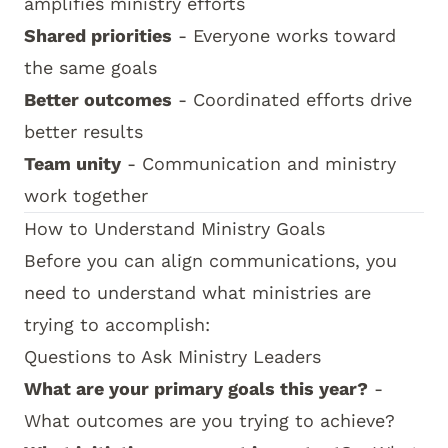
amplifies ministry efforts
Shared priorities
- Everyone works toward
the same goals
Better outcomes
- Coordinated efforts drive
better results
Team unity
- Communication and ministry
work together
How to Understand Ministry Goals
Before you can align communications, you
need to understand what ministries are
trying to accomplish:
Questions to Ask Ministry Leaders
What are your primary goals this year?
-
What outcomes are you trying to achieve?