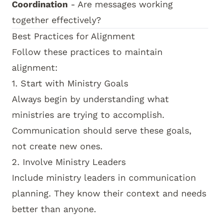
Coordination
- Are messages working
together effectively?
Best Practices for Alignment
Follow these practices to maintain
alignment:
1. Start with Ministry Goals
Always begin by understanding what
ministries are trying to accomplish.
Communication should serve these goals,
not create new ones.
2. Involve Ministry Leaders
Include ministry leaders in communication
planning. They know their context and needs
better than anyone.