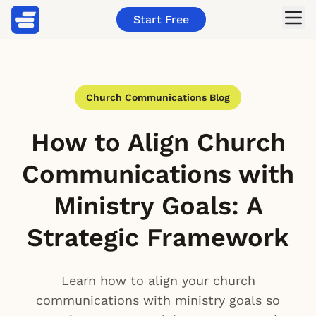
Start Free
Church Communications Blog
How to Align Church
Communications with
Ministry Goals: A
Strategic Framework
Learn how to align your church
communications with ministry goals so