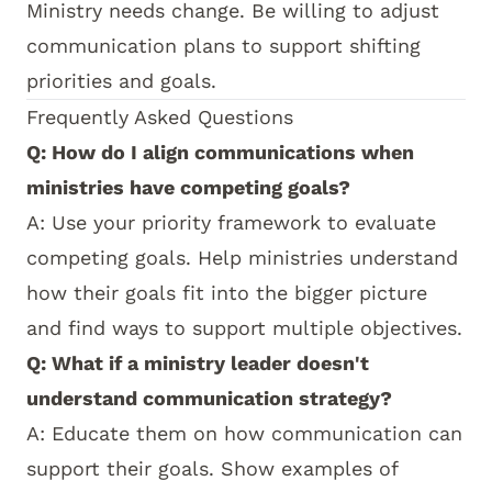
Ministry needs change. Be willing to adjust
communication plans to support shifting
priorities and goals.
Frequently Asked Questions
Q: How do I align communications when
ministries have competing goals?
A: Use your priority framework to evaluate
competing goals. Help ministries understand
how their goals fit into the bigger picture
and find ways to support multiple objectives.
Q: What if a ministry leader doesn't
understand communication strategy?
A: Educate them on how communication can
support their goals. Show examples of