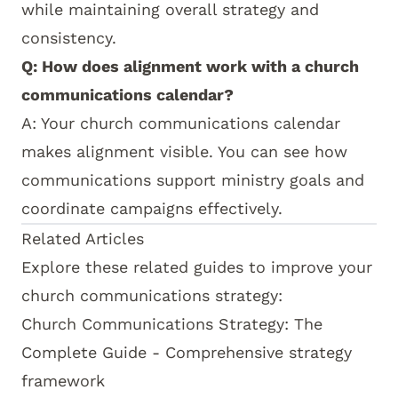
while maintaining overall strategy and
consistency.
Q: How does alignment work with a church
communications calendar?
A: Your
church communications calendar
makes alignment visible. You can see how
communications support ministry goals and
coordinate campaigns effectively.
How this topic connects:
This alignment guide s
Related Articles
Explore these related guides to improve your
church communications strategy:
Church Communications Strategy: The
Complete Guide
- Comprehensive strategy
framework