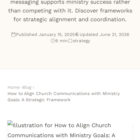
messaging supports ministry success rather
than competing with it. Discover frameworks
for strategic alignment and coordination.
Published January 15, 2025
Updated June 21, 2026
6 min
strategy
Home
›
Blog
›
How to Align Church Communications with Ministry
Goals: A Strategic Framework