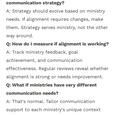
communication strategy?
A: Strategy should evolve based on ministry
needs. If alignment requires changes, make
them. Strategy serves ministry, not the other
way around.
Q: How do I measure if alignment is working?
A: Track ministry feedback, goal
achievement, and communication
effectiveness. Regular reviews reveal whether
alignment is strong or needs improvement.
Q: What if ministries have very different
communication needs?
A: That's normal. Tailor communication
support to each ministry's unique context