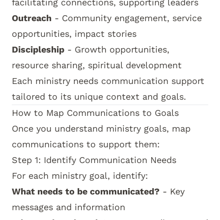
facilitating connections, supporting leaders
Outreach
- Community engagement, service
opportunities, impact stories
Discipleship
- Growth opportunities,
resource sharing, spiritual development
Each ministry needs communication support
tailored to its unique context and goals.
How to Map Communications to Goals
Once you understand ministry goals, map
communications to support them:
Step 1: Identify Communication Needs
For each ministry goal, identify:
What needs to be communicated?
- Key
messages and information