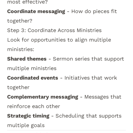
most effective?
Coordinate messaging
- How do pieces fit
together?
Step 3: Coordinate Across Ministries
Look for opportunities to align multiple
ministries:
Shared themes
- Sermon series that support
multiple ministries
Coordinated events
- Initiatives that work
together
Complementary messaging
- Messages that
reinforce each other
Strategic timing
- Scheduling that supports
multiple goals