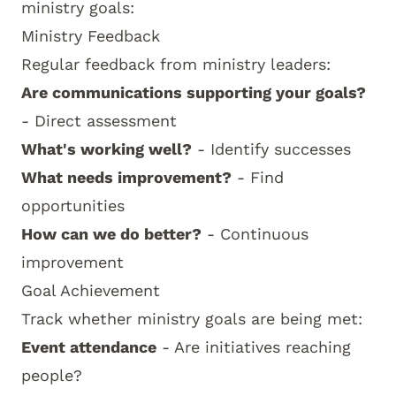
ministry goals:
Ministry Feedback
Regular feedback from ministry leaders:
Are communications supporting your goals?
- Direct assessment
What's working well?
- Identify successes
What needs improvement?
- Find
opportunities
How can we do better?
- Continuous
improvement
Goal Achievement
Track whether ministry goals are being met:
Event attendance
- Are initiatives reaching
people?