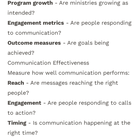
Program growth
- Are ministries growing as
intended?
Engagement metrics
- Are people responding
to communication?
Outcome measures
- Are goals being
achieved?
Communication Effectiveness
Measure how well communication performs:
Reach
- Are messages reaching the right
people?
Engagement
- Are people responding to calls
to action?
Timing
- Is communication happening at the
right time?