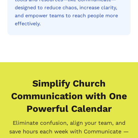
designed to reduce chaos, increase clarity,
and empower teams to reach people more
effectively.
Simplify Church
Communication with One
Powerful Calendar
Eliminate confusion, align your team, and
save hours each week with Communicate —