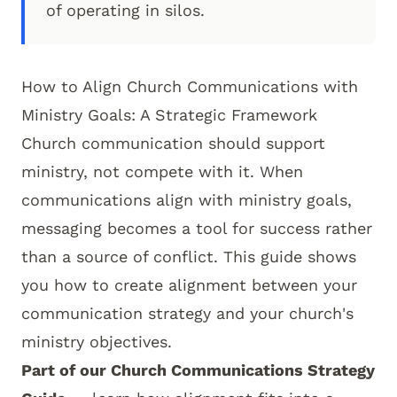
of operating in silos.
How to Align Church Communications with
Ministry Goals: A Strategic Framework
Church communication should support
ministry, not compete with it. When
communications align with ministry goals,
messaging becomes a tool for success rather
than a source of conflict. This guide shows
you how to create alignment between your
communication strategy and your church's
ministry objectives.
Part of our
Church Communications Strategy