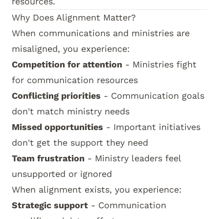
resources.
Why Does Alignment Matter?
When communications and ministries are
misaligned, you experience:
Competition for attention
- Ministries fight
for communication resources
Conflicting priorities
- Communication goals
don't match ministry needs
Missed opportunities
- Important initiatives
don't get the support they need
Team frustration
- Ministry leaders feel
unsupported or ignored
When alignment exists, you experience:
Strategic support
- Communication