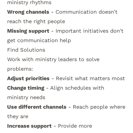
ministry rhythms
Wrong channels
- Communication doesn't
reach the right people
Missing support
- Important initiatives don't
get communication help
Find Solutions
Work with ministry leaders to solve
problems:
Adjust priorities
- Revisit what matters most
Change timing
- Align schedules with
ministry needs
Use different channels
- Reach people where
they are
Increase support
- Provide more