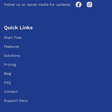
Follow us on social media for updates:
Quick Links
Start Free
Features
Solutions
Pricing
Blog
FAQ
Contact
Support Docs