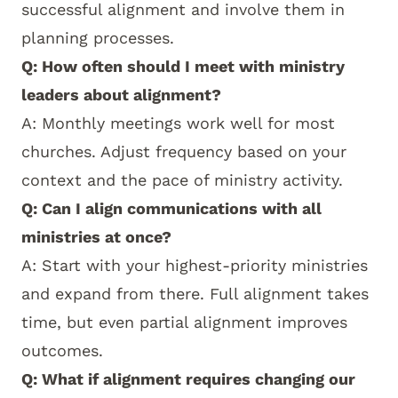
successful alignment and involve them in
planning processes.
Q: How often should I meet with ministry
leaders about alignment?
A: Monthly meetings work well for most
churches. Adjust frequency based on your
context and the pace of ministry activity.
Q: Can I align communications with all
ministries at once?
A: Start with your highest-priority ministries
and expand from there. Full alignment takes
time, but even partial alignment improves
outcomes.
Q: What if alignment requires changing our