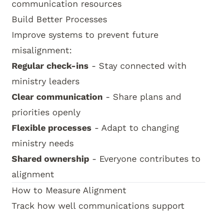
communication resources
Build Better Processes
Improve systems to prevent future
misalignment:
Regular check-ins
- Stay connected with
ministry leaders
Clear communication
- Share plans and
priorities openly
Flexible processes
- Adapt to changing
ministry needs
Shared ownership
- Everyone contributes to
alignment
How to Measure Alignment
Track how well communications support