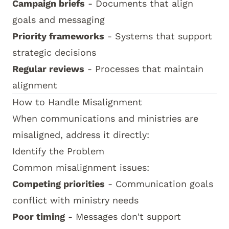
Campaign briefs
- Documents that align
goals and messaging
Priority frameworks
- Systems that support
strategic decisions
Regular reviews
- Processes that maintain
alignment
How to Handle Misalignment
When communications and ministries are
misaligned, address it directly:
Identify the Problem
Common misalignment issues:
Competing priorities
- Communication goals
conflict with ministry needs
Poor timing
- Messages don't support