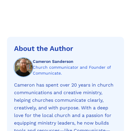
About the Author
Cameron Sanderson
Church communicator and Founder of
Communicate.
Cameron has spent over 20 years in church
communications and creative ministry,
helping churches communicate clearly,
creatively, and with purpose. With a deep
love for the local church and a passion for
equipping ministry leaders, he now builds
tools and resources—like Communicate—