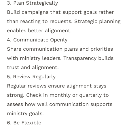
3. Plan Strategically
Build campaigns that support goals rather
than reacting to requests. Strategic planning
enables better alignment.
4. Communicate Openly
Share communication plans and priorities
with ministry leaders. Transparency builds
trust and alignment.
5. Review Regularly
Regular reviews ensure alignment stays
strong. Check in monthly or quarterly to
assess how well communication supports
ministry goals.
6. Be Flexible