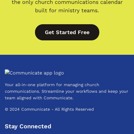
the only church communications calendar
built for ministry teams.
Get Started Free
Your all-in-one platform for managing church
communications. Streamline your workflows and keep your
team aligned with Communicate.
© 2024 Communicate - All Rights Reserved
Stay Connected