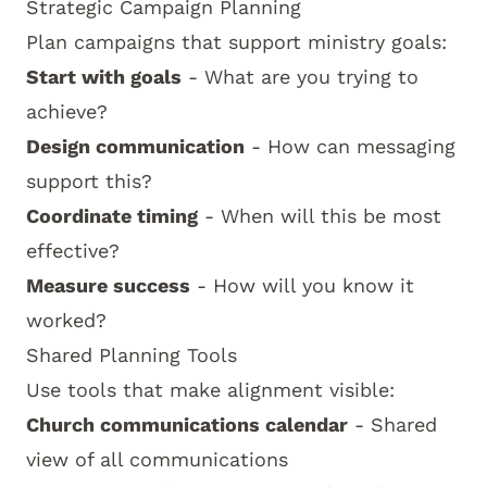
Strategic Campaign Planning
Plan campaigns that support ministry goals:
Start with goals
- What are you trying to
achieve?
Design communication
- How can messaging
support this?
Coordinate timing
- When will this be most
effective?
Measure success
- How will you know it
worked?
Shared Planning Tools
Use tools that make alignment visible:
Church communications calendar
- Shared
view of all communications