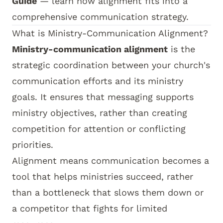
Guide
— learn how alignment fits into a
comprehensive communication strategy.
What is Ministry-Communication Alignment?
Ministry-communication alignment
is the
strategic coordination between your church's
communication efforts and its ministry
goals. It ensures that messaging supports
ministry objectives, rather than creating
competition for attention or conflicting
priorities.
Alignment means communication becomes a
tool that helps ministries succeed, rather
than a bottleneck that slows them down or
a competitor that fights for limited