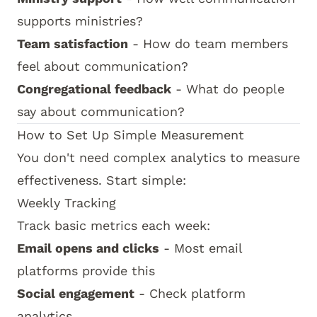
supports ministries?
Team satisfaction
- How do team members
feel about communication?
Congregational feedback
- What do people
say about communication?
How to Set Up Simple Measurement
You don't need complex analytics to measure
effectiveness. Start simple:
Weekly Tracking
Track basic metrics each week:
Email opens and clicks
- Most email
platforms provide this
Social engagement
- Check platform
analytics