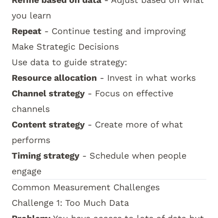
you learn
Repeat
- Continue testing and improving
Make Strategic Decisions
Use data to guide strategy:
Resource allocation
- Invest in what works
Channel strategy
- Focus on effective
channels
Content strategy
- Create more of what
performs
Timing strategy
- Schedule when people
engage
Common Measurement Challenges
Challenge 1: Too Much Data