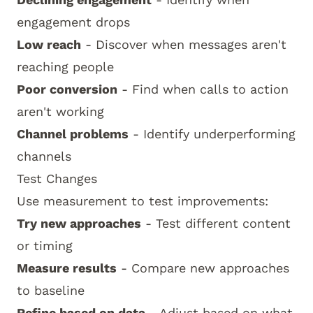
engagement drops
Low reach
- Discover when messages aren't
reaching people
Poor conversion
- Find when calls to action
aren't working
Channel problems
- Identify underperforming
channels
Test Changes
Use measurement to test improvements:
Try new approaches
- Test different content
or timing
Measure results
- Compare new approaches
to baseline
Refine based on data
- Adjust based on what