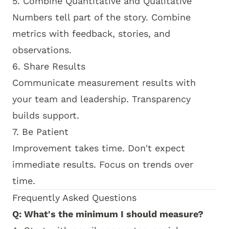
5. Combine Quantitative and Qualitative
Numbers tell part of the story. Combine
metrics with feedback, stories, and
observations.
6. Share Results
Communicate measurement results with
your team and leadership. Transparency
builds support.
7. Be Patient
Improvement takes time. Don't expect
immediate results. Focus on trends over
time.
Frequently Asked Questions
Q: What's the minimum I should measure?