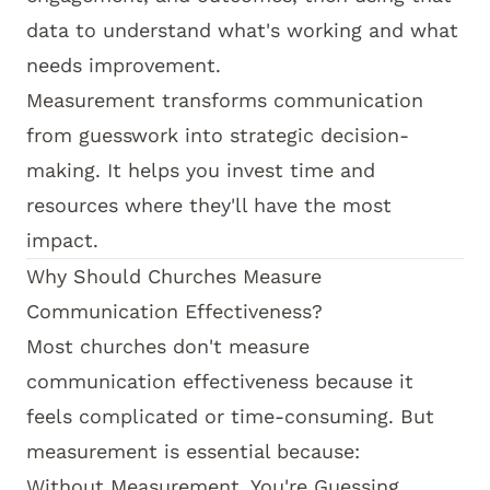
data to understand what's working and what
needs improvement.
Measurement transforms communication
from guesswork into strategic decision-
making. It helps you invest time and
resources where they'll have the most
impact.
Why Should Churches Measure
Communication Effectiveness?
Most churches don't measure
communication effectiveness because it
feels complicated or time-consuming. But
measurement is essential because:
Without Measurement, You're Guessing