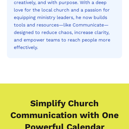
creatively, and with purpose. With a deep
love for the local church and a passion for
equipping ministry leaders, he now builds
tools and resources—like Communicate—
designed to reduce chaos, increase clarity,
and empower teams to reach people more
effectively.
Simplify Church
Communication with One
Powerful Calendar