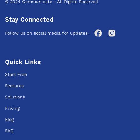
© 2024 Communicate - All Rights Reserved
Stay Connected
Follow us on social media for updates:
Quick Links
Start Free
Features
Solutions
Pricing
Blog
FAQ