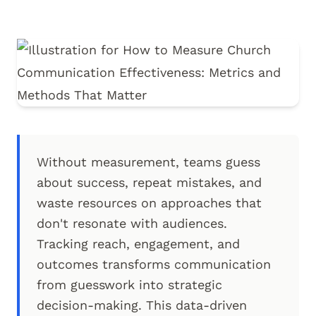
Without measurement, teams guess
about success, repeat mistakes, and
waste resources on approaches that
don't resonate with audiences.
Tracking reach, engagement, and
outcomes transforms communication
from guesswork into strategic
decision-making. This data-driven