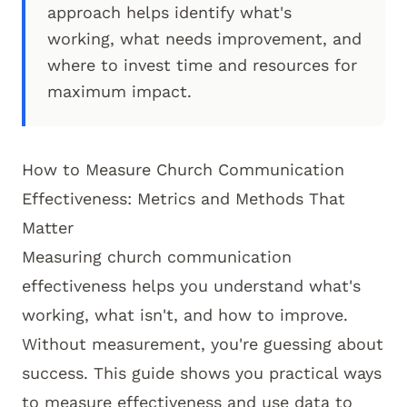
approach helps identify what's
working, what needs improvement, and
where to invest time and resources for
maximum impact.
How to Measure Church Communication
Effectiveness: Metrics and Methods That
Matter
Measuring church communication
effectiveness helps you understand what's
working, what isn't, and how to improve.
Without measurement, you're guessing about
success. This guide shows you practical ways
to measure effectiveness and use data to