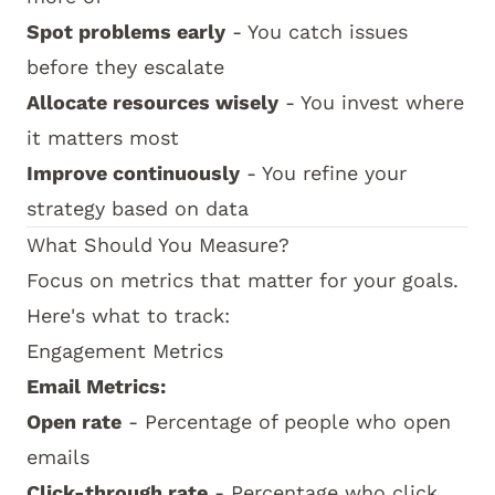
Spot problems early
- You catch issues
before they escalate
Allocate resources wisely
- You invest where
it matters most
Improve continuously
- You refine your
strategy based on data
What Should You Measure?
Focus on metrics that matter for your goals.
Here's what to track:
Engagement Metrics
Email Metrics:
Open rate
- Percentage of people who open
emails
Click-through rate
- Percentage who click