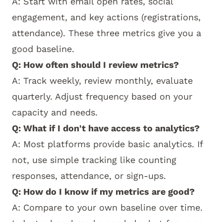
A: Start with email open rates, social
engagement, and key actions (registrations,
attendance). These three metrics give you a
good baseline.
Q: How often should I review metrics?
A: Track weekly, review monthly, evaluate
quarterly. Adjust frequency based on your
capacity and needs.
Q: What if I don't have access to analytics?
A: Most platforms provide basic analytics. If
not, use simple tracking like counting
responses, attendance, or sign-ups.
Q: How do I know if my metrics are good?
A: Compare to your own baseline over time.