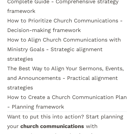
Complete Guide
- Comprehensive strategy
framework
How to Prioritize Church Communications
-
Decision-making framework
How to Align Church Communications with
Ministry Goals
- Strategic alignment
strategies
The Best Way to Align Your Sermons, Events,
and Announcements
- Practical alignment
strategies
How to Create a Church Communication Plan
- Planning framework
Want to put this into action? Start planning
your
church communications
with