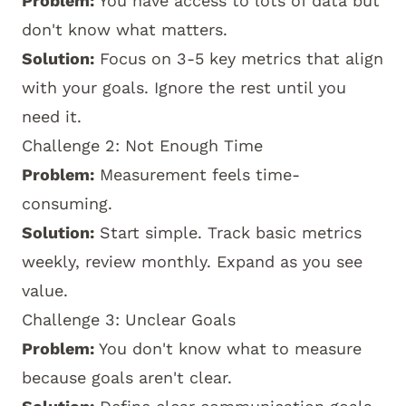
Problem:
You have access to lots of data but
don't know what matters.
Solution:
Focus on 3-5 key metrics that align
with your goals. Ignore the rest until you
need it.
Challenge 2: Not Enough Time
Problem:
Measurement feels time-
consuming.
Solution:
Start simple. Track basic metrics
weekly, review monthly. Expand as you see
value.
Challenge 3: Unclear Goals
Problem:
You don't know what to measure
because goals aren't clear.