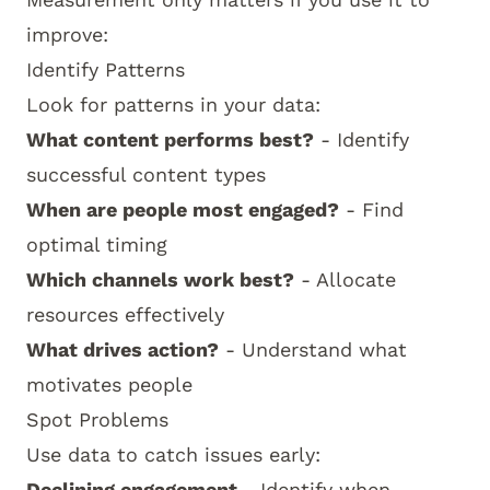
improve:
Identify Patterns
Look for patterns in your data:
What content performs best?
- Identify
successful content types
When are people most engaged?
- Find
optimal timing
Which channels work best?
- Allocate
resources effectively
What drives action?
- Understand what
motivates people
Spot Problems
Use data to catch issues early:
Declining engagement
- Identify when