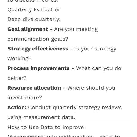
Quarterly Evaluation
Deep dive quarterly:
Goal alignment
- Are you meeting
communication goals?
Strategy effectiveness
- Is your strategy
working?
Process improvements
- What can you do
better?
Resource allocation
- Where should you
invest more?
Action:
Conduct quarterly strategy reviews
using measurement data.
How to Use Data to Improve
Measurement only matters if you use it to