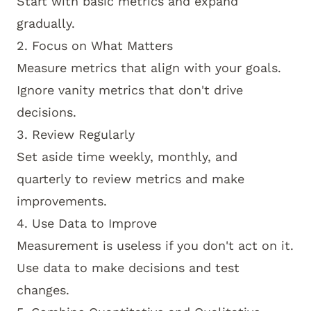
Start with basic metrics and expand
gradually.
2. Focus on What Matters
Measure metrics that align with your goals.
Ignore vanity metrics that don't drive
decisions.
3. Review Regularly
Set aside time weekly, monthly, and
quarterly to review metrics and make
improvements.
4. Use Data to Improve
Measurement is useless if you don't act on it.
Use data to make decisions and test
changes.