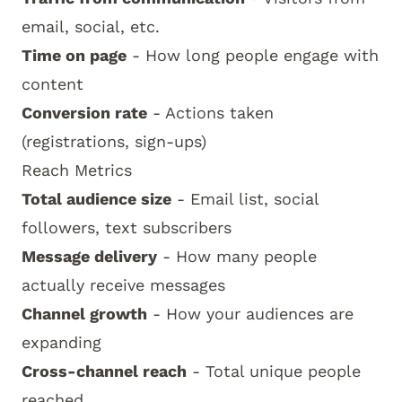
email, social, etc.
Time on page
- How long people engage with
content
Conversion rate
- Actions taken
(registrations, sign-ups)
Reach Metrics
Total audience size
- Email list, social
followers, text subscribers
Message delivery
- How many people
actually receive messages
Channel growth
- How your audiences are
expanding
Cross-channel reach
- Total unique people
reached