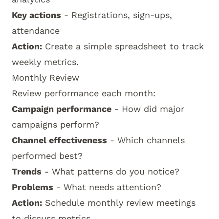
Key actions
- Registrations, sign-ups,
attendance
Action:
Create a simple spreadsheet to track
weekly metrics.
Monthly Review
Review performance each month:
Campaign performance
- How did major
campaigns perform?
Channel effectiveness
- Which channels
performed best?
Trends
- What patterns do you notice?
Problems
- What needs attention?
Action:
Schedule monthly review meetings
to discuss metrics.