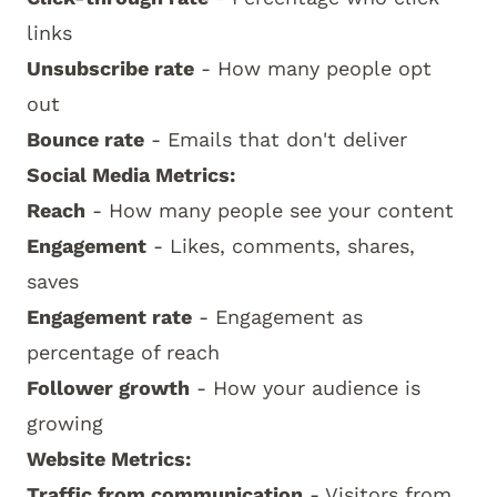
links
Unsubscribe rate
- How many people opt
out
Bounce rate
- Emails that don't deliver
Social Media Metrics:
Reach
- How many people see your content
Engagement
- Likes, comments, shares,
saves
Engagement rate
- Engagement as
percentage of reach
Follower growth
- How your audience is
growing
Website Metrics:
Traffic from communication
- Visitors from