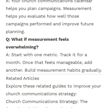
A: Your
church communications calendar
helps you plan campaigns. Measurement
helps you evaluate how well those
campaigns performed and improve future
planning.
Q: What if measurement feels
overwhelming?
A: Start with one metric. Track it for a
month. Once that feels manageable, add
another. Build measurement habits gradually.
How this topic connects:
This measurement guide
Related Articles
Explore these related guides to improve your
church communications strategy:
Church Communications Strategy: The