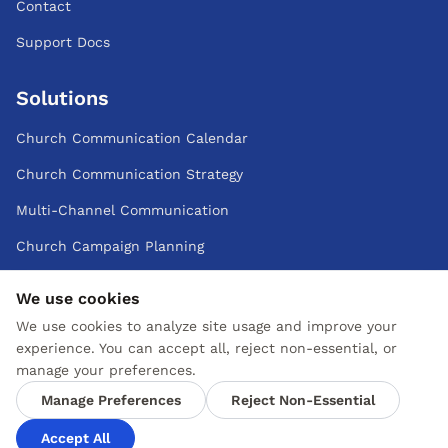
Contact
Support Docs
Solutions
Church Communication Calendar
Church Communication Strategy
Multi-Channel Communication
Church Campaign Planning
Small Teams
We use cookies
Multi-Campus
We use cookies to analyze site usage and improve your
experience. You can accept all, reject non-essential, or
manage your preferences.
Cookie & Privacy Policy
Manage Preferences
Reject Non-Essential
Change Preferences
Accept All