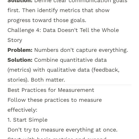
Solution:
Define clear communication goals
first. Then identify metrics that show
progress toward those goals.
Challenge 4: Data Doesn't Tell the Whole
Story
Problem:
Numbers don't capture everything.
Solution:
Combine quantitative data
(metrics) with qualitative data (feedback,
stories). Both matter.
Best Practices for Measurement
Follow these practices to measure
effectively:
1. Start Simple
Don't try to measure everything at once.