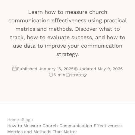
Learn how to measure church
communication effectiveness using practical
metrics and methods. Discover what to
track, how to evaluate success, and how to
use data to improve your communication
strategy.
Published January 15, 2025
Updated May 9, 2026
6 min
strategy
Home
›
Blog
›
How to Measure Church Communication Effectiveness:
Metrics and Methods That Matter