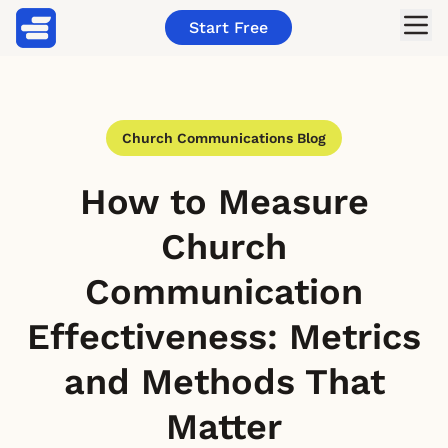
Start Free
Church Communications Blog
How to Measure
Church
Communication
Effectiveness: Metrics
and Methods That
Matter