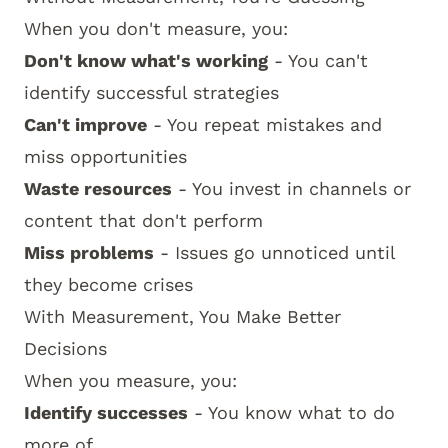
When you don't measure, you:
Don't know what's working
- You can't
identify successful strategies
Can't improve
- You repeat mistakes and
miss opportunities
Waste resources
- You invest in channels or
content that don't perform
Miss problems
- Issues go unnoticed until
they become crises
With Measurement, You Make Better
Decisions
When you measure, you:
Identify successes
- You know what to do
more of