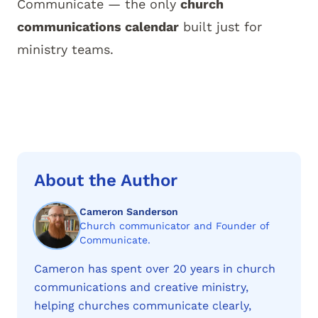
Communicate
— the only
church
communications calendar
built just for
ministry teams.
About the Author
Cameron Sanderson
Church communicator and Founder of
Communicate.
Cameron has spent over 20 years in church
communications and creative ministry,
helping churches communicate clearly,