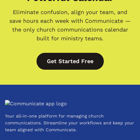
Eliminate confusion, align your team, and
save hours each week with Communicate —
the only church communications calendar
built for ministry teams.
Get Started Free
Your all-in-one platform for managing church
communications. Streamline your workflows and keep your
team aligned with Communicate.