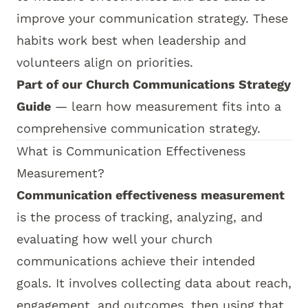
improve your communication strategy. These
habits work best when leadership and
volunteers align on priorities.
Part of our
Church Communications Strategy
Guide
— learn how measurement fits into a
comprehensive communication strategy.
What is Communication Effectiveness
Measurement?
Communication effectiveness measurement
is the process of tracking, analyzing, and
evaluating how well your church
communications achieve their intended
goals. It involves collecting data about reach,
engagement, and outcomes, then using that