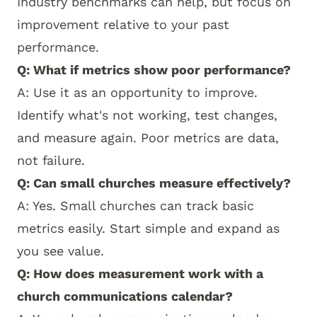
Industry benchmarks can help, but focus on
improvement relative to your past
performance.
Q: What if metrics show poor performance?
A: Use it as an opportunity to improve.
Identify what's not working, test changes,
and measure again. Poor metrics are data,
not failure.
Q: Can small churches measure effectively?
A: Yes. Small churches can track basic
metrics easily. Start simple and expand as
you see value.
Q: How does measurement work with a
church communications calendar?