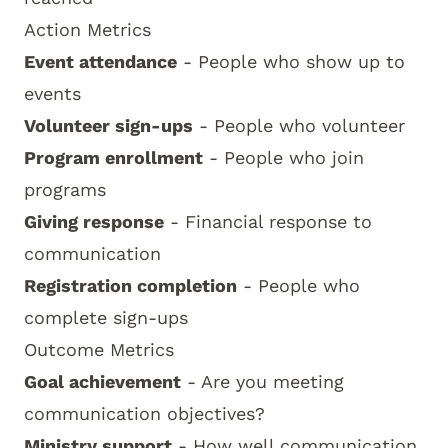
Action Metrics
Event attendance
- People who show up to
events
Volunteer sign-ups
- People who volunteer
Program enrollment
- People who join
programs
Giving response
- Financial response to
communication
Registration completion
- People who
complete sign-ups
Outcome Metrics
Goal achievement
- Are you meeting
communication objectives?
Ministry support
- How well communication