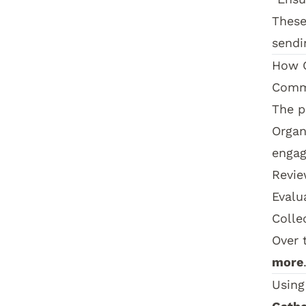
These
sendi
How
Comm
The p
Organ
enga
Revie
Evalu
Colle
Over 
more
Using