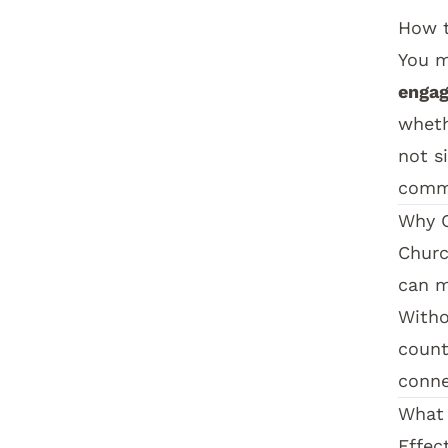
How t
You m
engag
wheth
not s
comm
Why C
Churc
can m
Witho
count
conne
What 
Effec