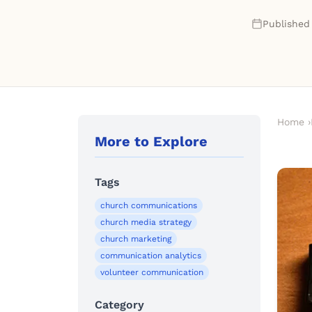
Published
Home
›
More to Explore
Tags
church communications
church media strategy
church marketing
communication analytics
volunteer communication
Category