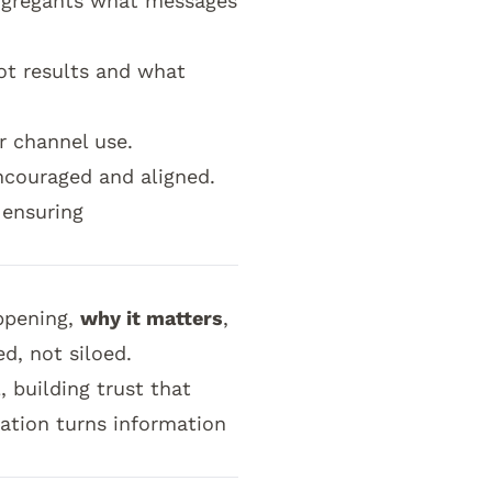
ongregants what messages
ot results and what
r channel use.
couraged and aligned.
 ensuring
ppening,
why it matters
,
ed, not siloed.
 building trust that
ation turns information