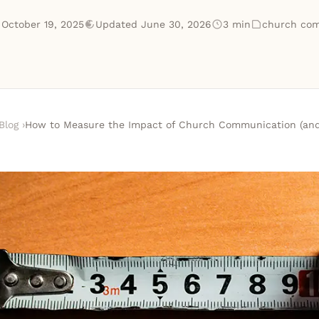
 October 19, 2025
Updated June 30, 2026
3 min
church com
Blog
›
How to Measure the Impact of Church Communication (and