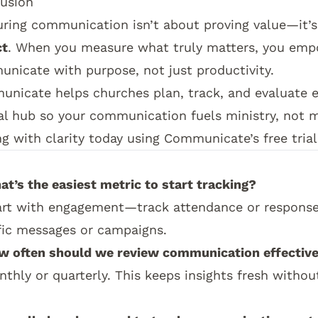
usion
ring communication isn’t about proving value—it’
ct
. When you measure what truly matters, you emp
nicate with purpose, not just productivity.
unicate
helps churches plan, track, and evaluate
al hub so your communication fuels ministry, not 
ng with clarity today using
Communicate’s free trial
his topic connects:
This impact guide supports th
at’s the easiest metric to start tracking?
art with engagement—track attendance or responses
fic messages or campaigns.
w often should we review communication effectiv
nthly or quarterly. This keeps insights fresh witho