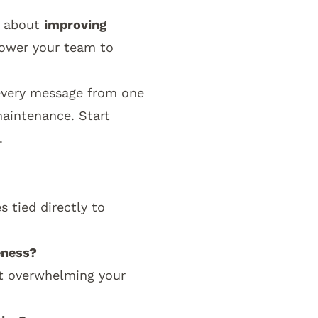
s about
improving
ower your team to
 every message from one
maintenance. Start
.
e church communication strategy pillar by showi
 tied directly to
eness?
ut overwhelming your