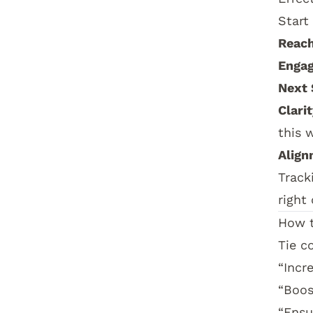
Start
Reach
Enga
Next 
Clarit
this 
Align
Track
right
How t
Tie c
“Incr
“Boos
“Ensu