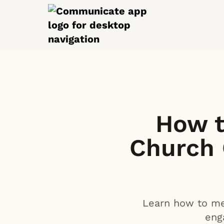
How t
Church
Learn how to mea
eng