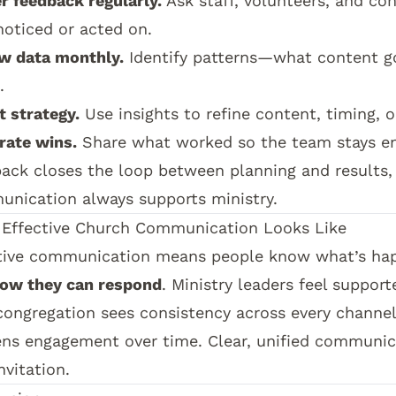
r feedback regularly.
Ask staff, volunteers, and c
noticed or acted on.
w data monthly.
Identify patterns—what content g
.
t strategy.
Use insights to refine content, timing, o
rate wins.
Share what worked so the team stays en
ack closes the loop between planning and results,
nication always supports ministry.
Effective Church Communication Looks Like
tive communication means people know what’s ha
ow they can respond
. Ministry leaders feel support
congregation sees consistency across every channel,
ns engagement over time. Clear, unified communic
nvitation.