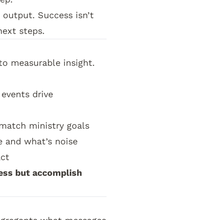
 output. Success isn’t
ext steps.
to measurable insight.
events drive
match ministry goals
e and what’s noise
act
ess but accomplish