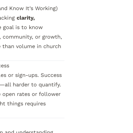
nd Know It’s Working)
acking
clarity,
e goal is to know
 community, or growth,
e than volume in church
cess
les or sign-ups. Success
—all harder to quantify.
e open rates or follower
ht things requires
n and understanding.