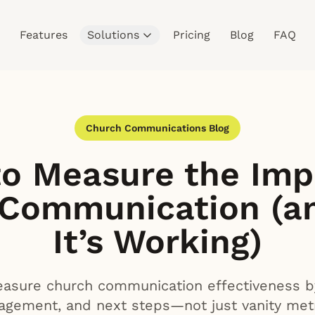
Features
Solutions
Pricing
Blog
FAQ
Church Communications Blog
o Measure the Imp
 Communication (a
It’s Working)
sure church communication effectiveness by 
agement, and next steps—not just vanity metr