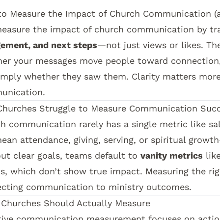
o Measure the Impact of Church Communication (a
easure the impact of church communication by tr
ement, and next steps
—not just views or likes. Th
er your messages move people toward connection,
imply whether they saw them. Clarity matters mor
unication.
hurches Struggle to Measure Communication Suc
h communication rarely has a single metric like sa
ean attendance, giving, serving, or spiritual growth
ut clear goals, teams default to
vanity metrics
lik
s, which don’t show true impact. Measuring the rig
cting communication to ministry outcomes.
Churches Should Actually Measure
tive communication measurement focuses on actio