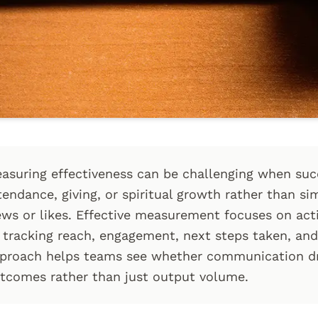
asuring effectiveness can be challenging when su
tendance, giving, or spiritual growth rather than si
ews or likes. Effective measurement focuses on ac
 tracking reach, engagement, next steps taken, and
proach helps teams see whether communication dr
tcomes rather than just output volume.