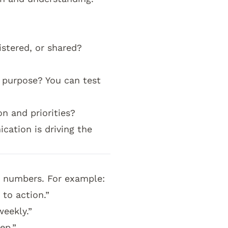
stered, or shared?
?
 purpose? You can test
n and priorities?
ation is driving the
w numbers. For example:
 to action.”
weekly.”
ep.”