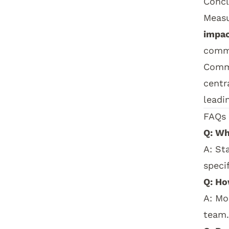
Concl
Measu
impa
commu
Comm
centr
leadi
How t
FAQs
Q: Wh
A: St
speci
Q: Ho
A: Mo
team.