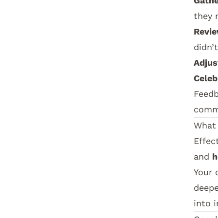
Gathe
they 
Revie
didn’t
Adjus
Celeb
Feedb
commu
What 
Effec
and
h
Your 
deepe
into i