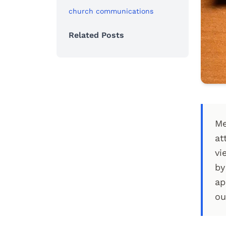
church communications
Related Posts
Me
at
vi
by
ap
ou