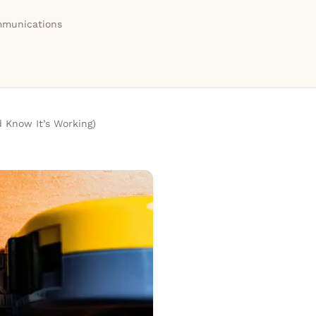
munications
 Know It’s Working)