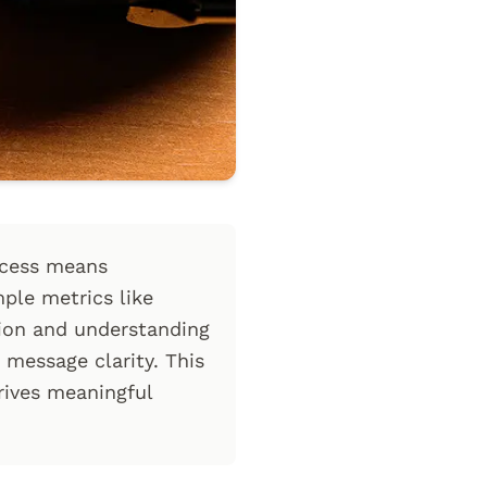
ccess means
mple metrics like
tion and understanding
 message clarity. This
ives meaningful