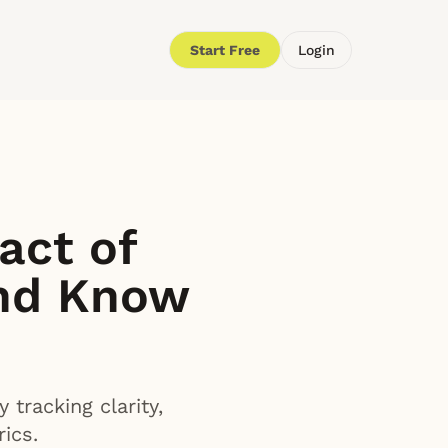
Start Free
Login
act of
nd Know
tracking clarity,
ics.