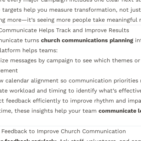
 targets help you measure transformation, not just
ng more—it’s seeing more people take meaningful n
Communicate
Helps Track and Improve Results
unicate
turns
church communications planning
in
latform helps teams:
ize messages by campaign to see which themes or 
gement
w calendar alignment so communication priorities 
ate workload and timing to identify what’s effectiv
ct feedback efficiently to improve rhythm and imp
time, these insights help your team
communicate l
.
 Feedback to Improve Church Communication