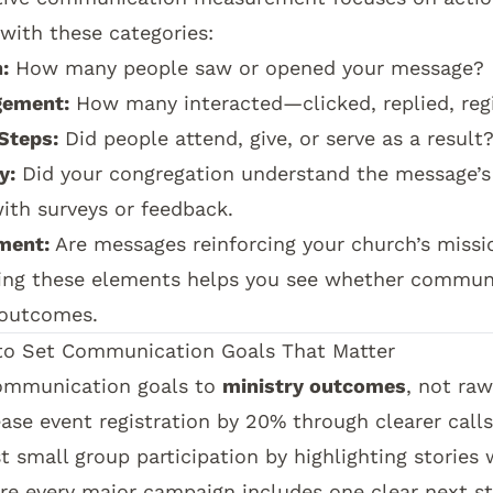
 with these categories:
:
How many people saw or opened your message?
gement:
How many interacted—clicked, replied, regi
Steps:
Did people attend, give, or serve as a result
y:
Did your congregation understand the message’s
with surveys or feedback.
ment:
Are messages reinforcing your church’s missio
ing these elements helps you see whether communic
 outcomes.
o Set Communication Goals That Matter
ommunication goals to
ministry outcomes
, not ra
ease event registration by 20% through clearer calls
t small group participation by highlighting stories 
re every major campaign includes one clear next st